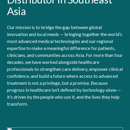
Asia
Our mission is to bridge the gap between global
innovation and local needs — bringing together the world’s
most advanced medical technologies and our regional
expertise to make a meaningful difference for patients,
clinicians, and communities across Asia. For more than four
decades, we have worked alongside healthcare
professionals to strengthen care delivery, empower clinical
confidence, and build a future where access to advanced
treatment is not a privilege, but a promise. Because
progress in healthcare isn’t defined by technology alone —
it’s driven by the people who use it, and the lives they help
transform.