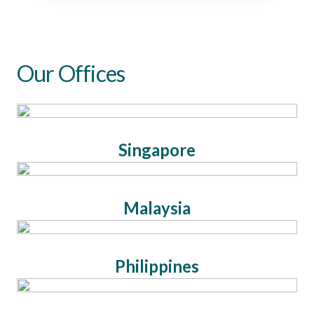
Our Offices
Singapore
Malaysia
Philippines