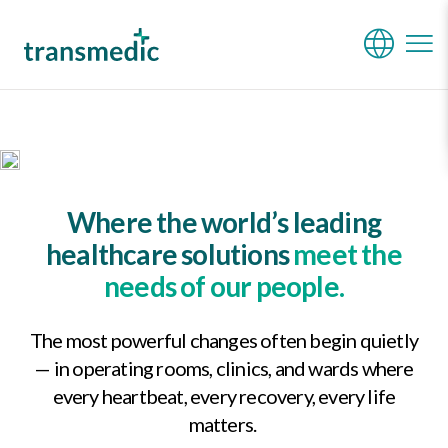
Who We Are
Where the world’s leading
healthcare solutions
meet the
needs of our people.
The most powerful changes often begin quietly
— in operating rooms, clinics, and wards where
every heartbeat, every recovery, every life
matters.