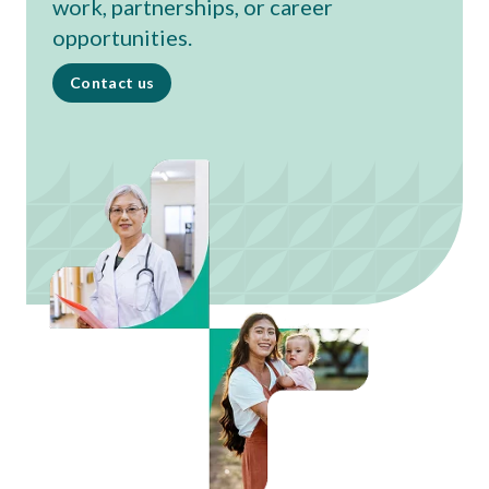
work, partnerships, or career
opportunities.
Contact us