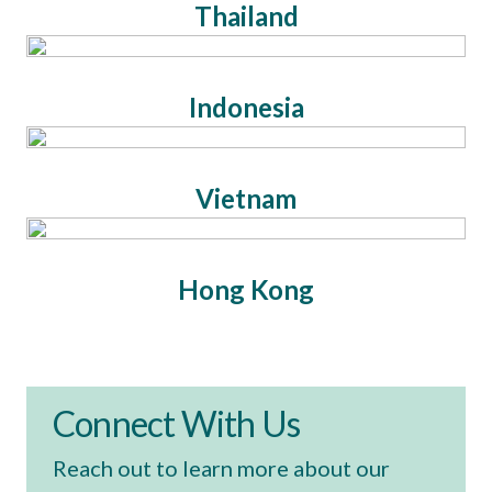
Thailand
Indonesia
Vietnam
Hong Kong
Connect With Us
Reach out to learn more about our