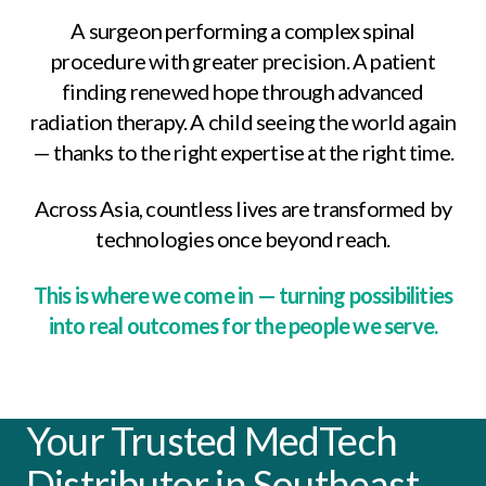
A surgeon performing a complex spinal
procedure with greater precision.
A patient
finding renewed hope through advanced
radiation therapy.
A child seeing the world again
— thanks to the right expertise at the right time.
Across Asia, countless lives are transformed by
technologies once beyond reach.
This is where we come in — turning possibilities
into real outcomes for the people we serve.
Your Trusted MedTech
Distributor in Southeast