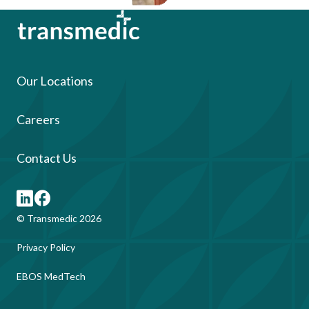
Our Locations
Careers
Contact Us
© Transmedic 2026
Privacy Policy
EBOS MedTech