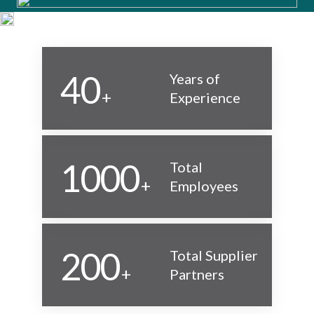
40
Years of
+
Experience
1000
Total
+
Employees
200
Total Supplier
+
Partners