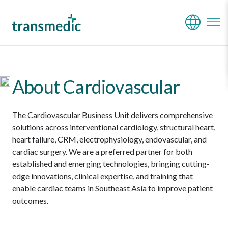
Cardiovascular
About Cardiovascular
The Cardiovascular Business Unit delivers comprehensive
solutions across interventional cardiology, structural heart,
heart failure, CRM, electrophysiology, endovascular, and
cardiac surgery. We are a preferred partner for both
established and emerging technologies, bringing cutting-
edge innovations, clinical expertise, and training that
enable cardiac teams in Southeast Asia to improve patient
outcomes.