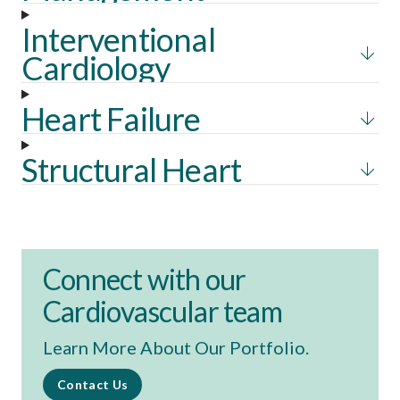
Interventional
Cardiology
Heart Failure
Structural Heart
Connect with our
Cardiovascular team
Learn More About Our Portfolio.
Contact Us