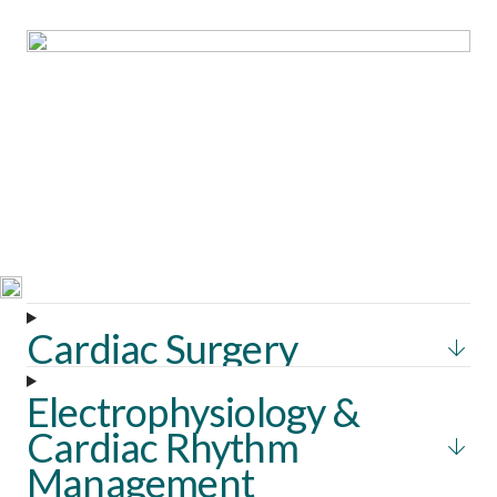
Solutions &
Technologies
Throughout Southeast Asia, we enable clinicians with next-
generation technologies designed to refine accuracy,
accelerate workflows, and strengthen patient outcomes.
Cardiac Surgery
Electrophysiology &
Cardiac Rhythm
Management